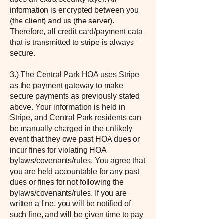
information is encrypted between you
(the client) and us (the server).
Therefore, all credit card/payment data
that is transmitted to stripe is always
secure.
3.) The Central Park HOA uses Stripe
as the payment gateway to make
secure payments as previously stated
above. Your information is held in
Stripe, and Central Park residents can
be manually charged in the unlikely
event that they owe past HOA dues or
incur fines for violating HOA
bylaws/covenants/rules. You agree that
you are held accountable for any past
dues or fines for not following the
bylaws/covenants/rules. If you are
written a fine, you will be notified of
such fine, and will be given time to pay