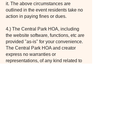
it. The above circumstances are
outlined in the event residents take no
action in paying fines or dues.
4.) The Central Park HOA, including
the website software, functions, etc are
provided "as-is" for your convenience.
The Central Park HOA and creator
express no warranties or
representations, of any kind related to
this website or the materials contained
on this website. In no event shall any
Central Park HOA board member,
representative, creator, etc, be liable for
anything arising out of or in any way
connected with the use of this site.
5.) Acceptance of this policy also
means that you have read and accept
the HOA bylaws, covenants,