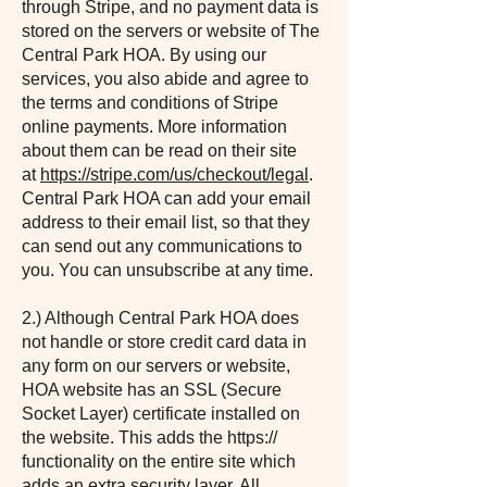
through Stripe, and no payment data is
stored on the servers or website of The
Central Park HOA. By using our
services, you also abide and agree to
the terms and conditions of Stripe
online payments. More information
about them can be read on their site
at
https://stripe.com/us/checkout/legal
.
Central Park HOA can add your email
address to their email list, so that they
can send out any communications to
you. You can unsubscribe at any time.
2.) Although Central Park HOA does
not handle or store credit card data in
any form on our servers or website,
HOA website has an SSL (Secure
Socket Layer) certificate installed on
the website. This adds the https://
functionality on the entire site which
adds an extra security layer. All