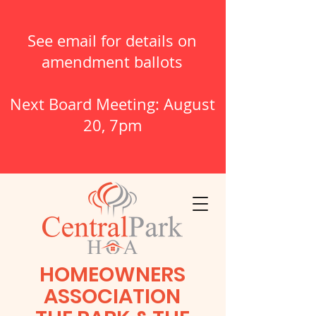
See email for details on
amendment ballots
Next Board Meeting: August
20, 7pm
HOMEOWNERS
ASSOCIATION