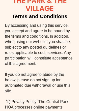
THE PARK & THE
VILLAGE
Terms and Conditions
By accessing and using this service,
you accept and agree to be bound by
the terms and conditions. In addition,
when using our website, you shall be
subject to any posted guidelines or
rules applicable to such services. Any
participation will constitute acceptance
of this agreement.
If you do not agree to abide by the
below, please do not sign up for
automated due withdrawal or use this
site.
1.) Privacy Policy: The Central Park
HOA processes online payments