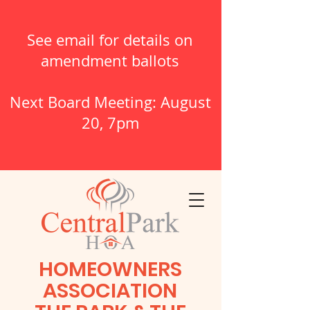
See email for details on
amendment ballots
Next Board Meeting: August
20, 7pm
HOMEOWNERS
ASSOCIATION