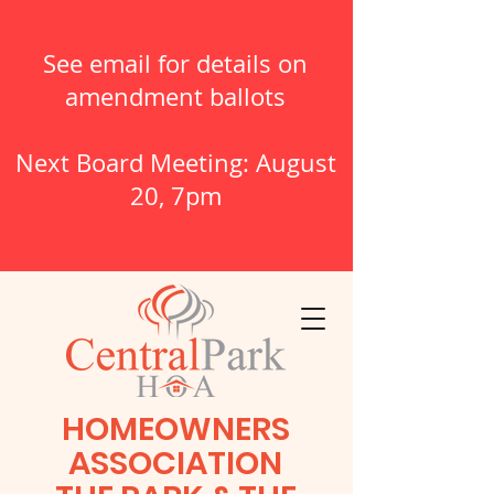
See email for details on
amendment ballots
Next Board Meeting: August
20, 7pm
HOMEOWNERS
ASSOCIATION