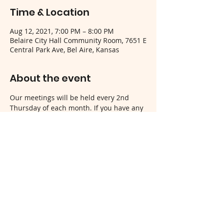
Time & Location
Aug 12, 2021, 7:00 PM – 8:00 PM
Belaire City Hall Community Room, 7651 E
Central Park Ave, Bel Aire, Kansas
About the event
Our meetings will be held every 2nd 
Thursday of each month. If you have any 
questions, please contact us!
Share this event