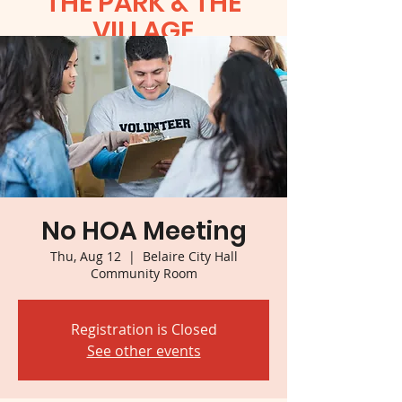
THE PARK & THE
VILLAGE
No HOA Meeting
Thu, Aug 12
  |  
Belaire City Hall
Community Room
Registration is Closed
See other events