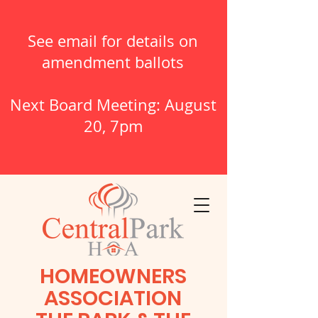
See email for details on
amendment ballots
Next Board Meeting: August
20, 7pm
HOMEOWNERS
ASSOCIATION