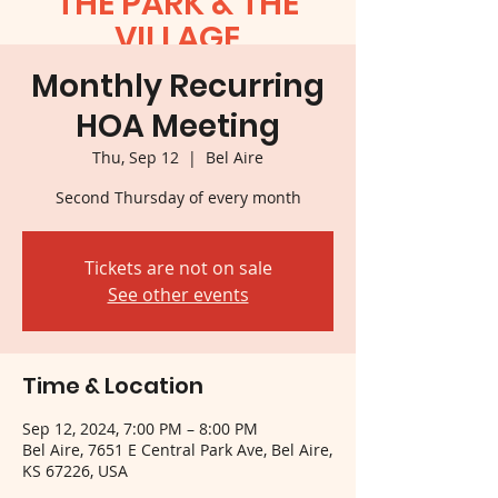
THE PARK & THE
VILLAGE
Monthly Recurring
HOA Meeting
Thu, Sep 12
  |  
Bel Aire
Second Thursday of every month
Tickets are not on sale
See other events
Time & Location
Sep 12, 2024, 7:00 PM – 8:00 PM
Bel Aire, 7651 E Central Park Ave, Bel Aire,
KS 67226, USA