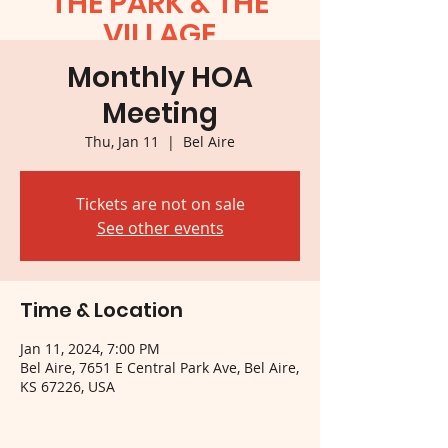
THE PARK & THE
VILLAGE
Monthly HOA
Meeting
Thu, Jan 11
  |  
Bel Aire
Tickets are not on sale
See other events
Time & Location
Jan 11, 2024, 7:00 PM
Bel Aire, 7651 E Central Park Ave, Bel Aire,
KS 67226, USA