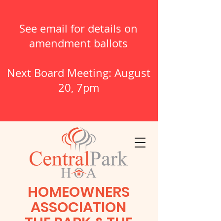
See email for details on
amendment ballots
Next Board Meeting: August
20, 7pm
HOMEOWNERS
ASSOCIATION